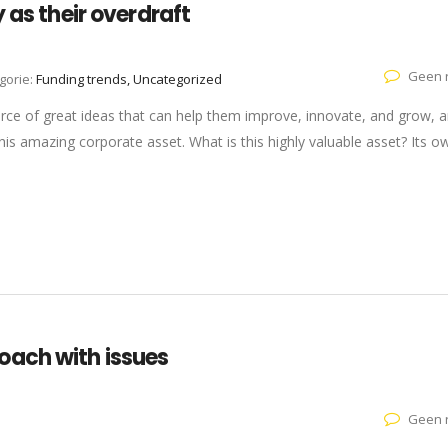
 as their overdraft
Geen r
gorie:
Funding trends, Uncategorized
rce of great ideas that can help them improve, innovate, and grow, a
is amazing corporate asset. What is this highly valuable asset? Its o
oach with issues
Geen r