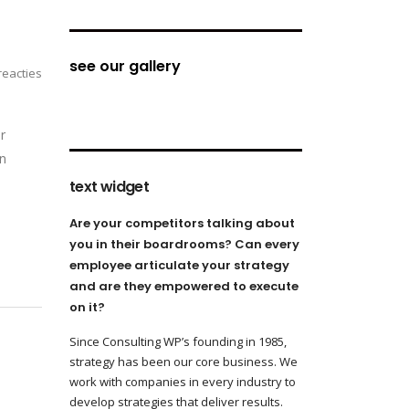
see our gallery
eacties
r
on
text widget
Are your competitors talking about
you in their boardrooms? Can every
employee articulate your strategy
and are they empowered to execute
on it?
Since Consulting WP’s founding in 1985,
strategy has been our core business. We
work with companies in every industry to
develop strategies that deliver results.