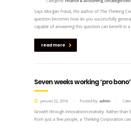
Categorie:
Finance & accounting, Uncategorized
Says Morgan Fraud, the author of The Thinking Corp
question becomes how do you successfully generat
capable of answering this question can benefit in
read more
Seven weeks working ‘pro bono’ 
januari 22, 2016
Posted by:
admin
Cate
Growth through innovation/creativity. Rather than
from just a few people, a Thinking Corporation can