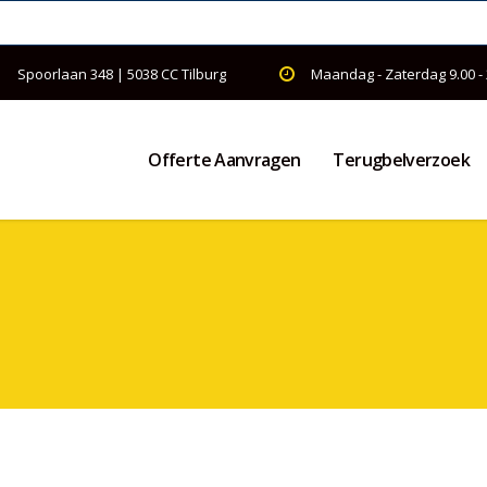
Spoorlaan 348 | 5038 CC Tilburg
Maandag - Zaterdag 9.00 -
Offerte Aanvragen
Terugbelverzoek