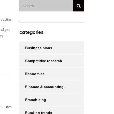
eacties
nd yet
categories
wn
Business plans
Competitive research
Economics
Finance & accounting
Franchising
eacties
Funding trends