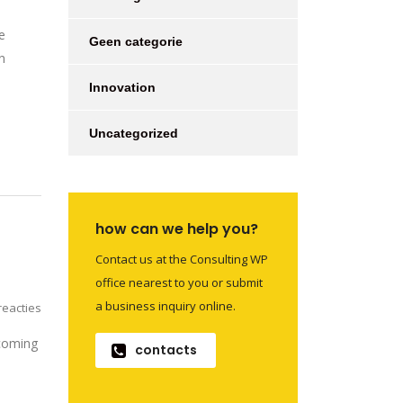
e
Geen categorie
n
Innovation
Uncategorized
how can we help you?
Contact us at the Consulting WP
office nearest to you or submit
a business inquiry online.
eacties
 coming
contacts