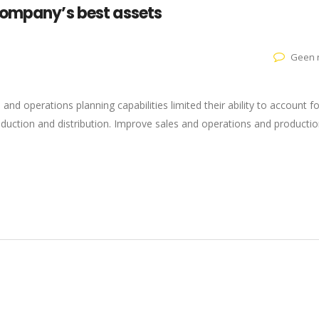
company’s best assets
Geen r
s and operations planning capabilities limited their ability to account fo
roduction and distribution. Improve sales and operations and producti