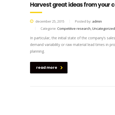
Harvest great ideas from your 
december 25, 2015
Posted by:
admin
Categorie:
Competitive research, Uncategorized
In particular, the initial state of the company’s sale
demand variability or raw material lead times in p
planning.
read more