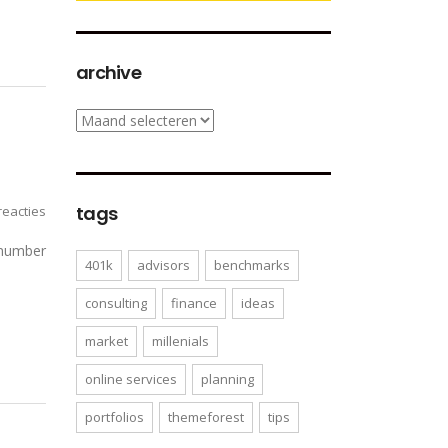
archive
archive
tags
eacties
 number
401k
advisors
benchmarks
consulting
finance
ideas
market
millenials
online services
planning
portfolios
themeforest
tips