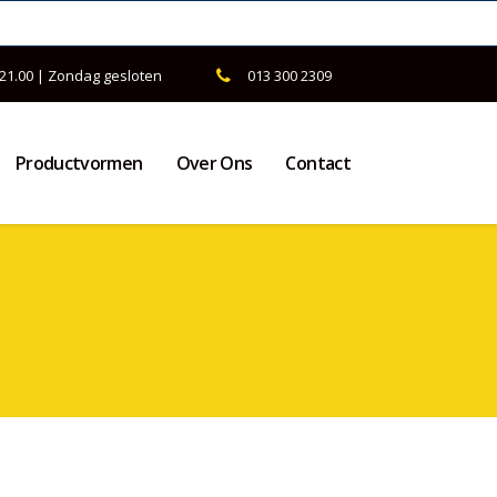
 21.00 | Zondag gesloten
013 300 2309
Productvormen
Over Ons
Contact