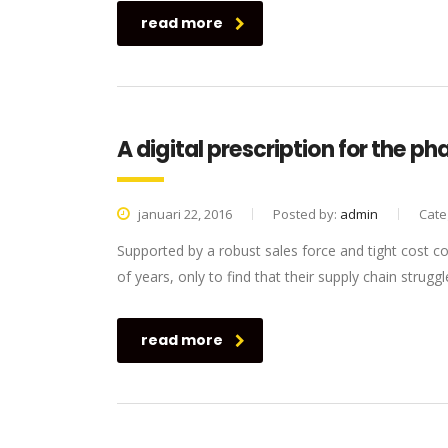
read more
A digital prescription for the p
januari 22, 2016
Posted by:
admin
Cate
Supported by a robust sales force and tight cost c
of years, only to find that their supply chain struggl
read more