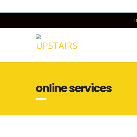
online services