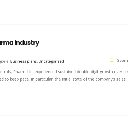
harma industry
Geen r
gorie:
Business plans, Uncategorized
ontrols, Pharm Ltd. experienced sustained double-digit growth over a
ed to keep pace. In particular, the initial state of the company’s sales.