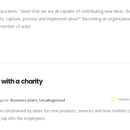
oration, “Given that we are all capable of contributing new ideas, th
e, capture, process and implement ideas?” Becoming an organizatio
 a number of ways
with a charity
Geen r
gorie:
Business plans, Uncategorized
 be constrained by ideas for new products, services and new markets
 tap into the employees.