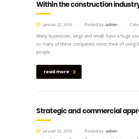
Within the construction industry
januari 22, 2016
Posted by:
admin
Cate
Many businesses, large and small, have a huge sou
so many of these companies never think of using th
people.
read more
Strategic and commercial appr
januari 22, 2016
Posted by:
admin