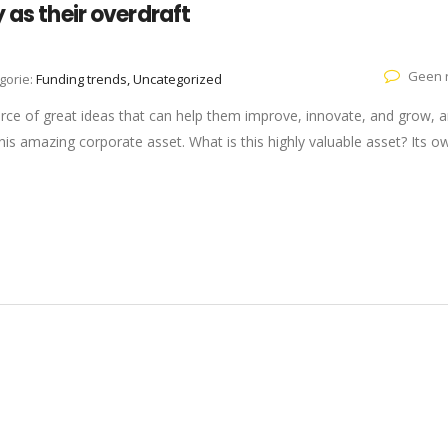
 as their overdraft
Geen r
gorie:
Funding trends, Uncategorized
rce of great ideas that can help them improve, innovate, and grow, a
is amazing corporate asset. What is this highly valuable asset? Its o