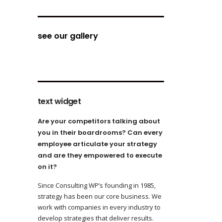
see our gallery
text widget
Are your competitors talking about
you in their boardrooms? Can every
employee articulate your strategy
and are they empowered to execute
on it?
Since Consulting WP’s founding in 1985,
strategy has been our core business. We
work with companies in every industry to
develop strategies that deliver results.