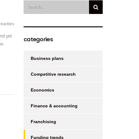
eacties
nd yet
categories
wn
Business plans
Competitive research
Economics
Finance & accounting
Franchising
Funding trends