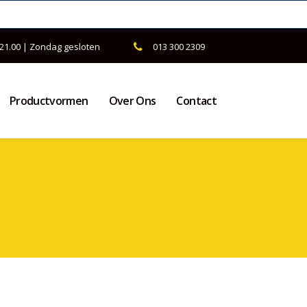
 21.00 | Zondag gesloten
013 300 2309
Productvormen
Over Ons
Contact