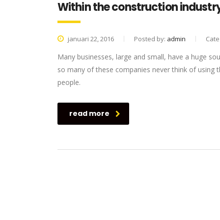
Within the construction industry
januari 22, 2016
Posted by:
admin
Cate
Many businesses, large and small, have a huge sou
so many of these companies never think of using th
people.
read more