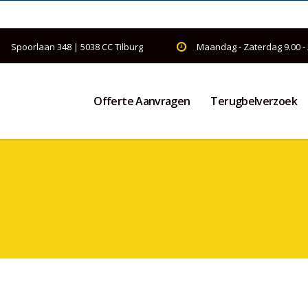
Spoorlaan 348 | 5038 CC Tilburg
Maandag - Zaterdag 9.00 -
Offerte Aanvragen
Terugbelverzoek