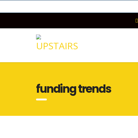
funding trends