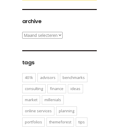
archive
archive
tags
401k
advisors
benchmarks
consulting
finance
ideas
market
millenials
online services
planning
portfolios
themeforest
tips