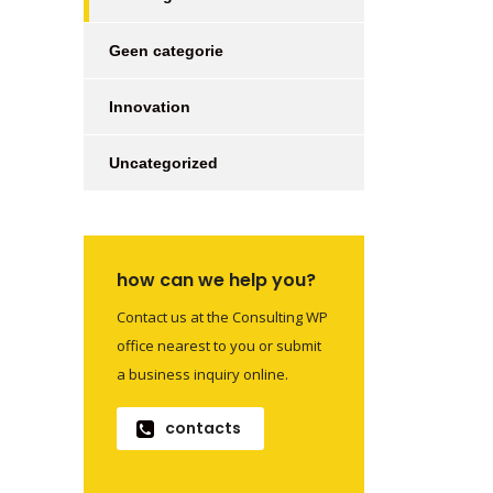
Geen categorie
Innovation
Uncategorized
how can we help you?
Contact us at the Consulting WP
office nearest to you or submit
a business inquiry online.
contacts