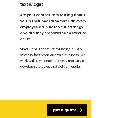
text widget
Are your competitors talking about
you in their boardrooms? Can every
employee articulate your strategy
and are they empowered to execute
on it?
Since Consulting WP’s founding in 1985,
strategy has been our core business. We
work with companies in every industry to
develop strategies that deliver results.
get a quote