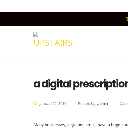
a digital prescripti
januari 22, 2016
Posted by:
admin
Cate
Many businesses, large and small, have a huge sou