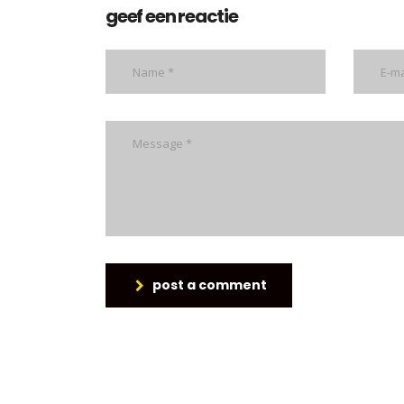
geef een reactie
post a comment