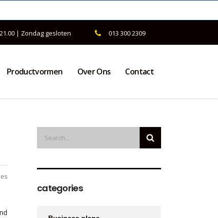
 21.00 | Zondag gesloten
013 300 2309
Productvormen
Over Ons
Contact
ies
categories
and