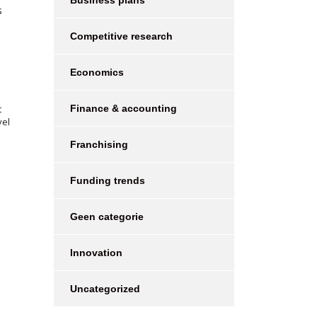
Business plans
s
Competitive research
Economics
t
Finance & accounting
vel
Franchising
Funding trends
Geen categorie
Innovation
Uncategorized