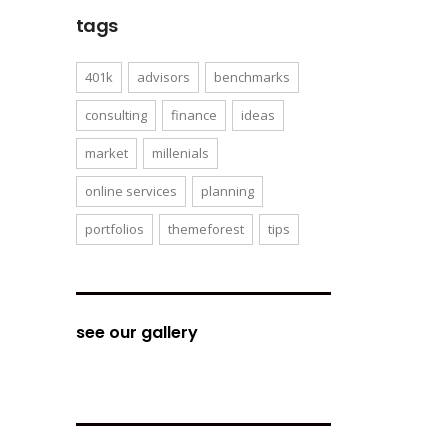
tags
401k
advisors
benchmarks
consulting
finance
ideas
market
millenials
online services
planning
portfolios
themeforest
tips
see our gallery