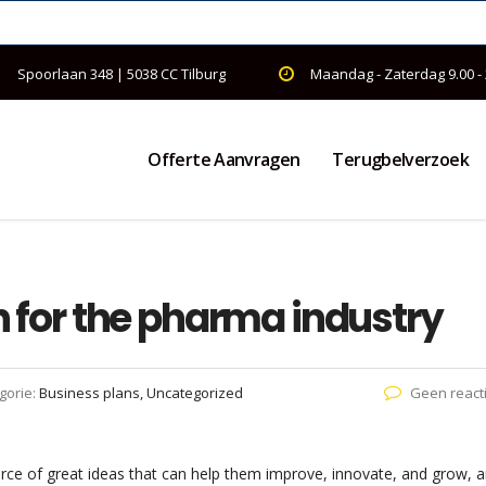
Spoorlaan 348 | 5038 CC Tilburg
Maandag - Zaterdag 9.00 -
Offerte Aanvragen
Terugbelverzoek
on for the pharma industry
gorie:
Business plans, Uncategorized
Geen react
rce of great ideas that can help them improve, innovate, and grow, 