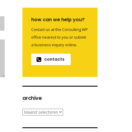
how can we help you?
Contact us at the Consulting WP
office nearest to you or submit
a business inquiry online.
contacts
archive
archive