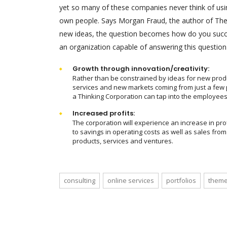
yet so many of these companies never think of using
own people. Says Morgan Fraud, the author of The T
new ideas, the question becomes how do you succe
an organization capable of answering this question
Growth through innovation/creativity:
Rather than be constrained by ideas for new prod
services and new markets coming from just a few 
a Thinking Corporation can tap into the employees
Increased profits:
The corporation will experience an increase in pro
to savings in operating costs as well as sales fro
products, services and ventures.
consulting
online services
portfolios
theme