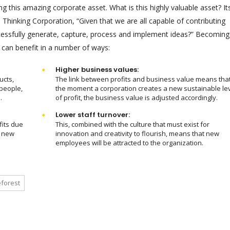
 this amazing corporate asset. What is this highly valuable asset? It
hinking Corporation, “Given that we are all capable of contributing
ssfully generate, capture, process and implement ideas?” Becoming
 can benefit in a number of ways:
Higher business values:
ucts,
The link between profits and business value means tha
people,
the moment a corporation creates a new sustainable le
.
of profit, the business value is adjusted accordingly.
Lower staff turnover:
fits due
This, combined with the culture that must exist for
m new
innovation and creativity to flourish, means that new
employees will be attracted to the organization.
forest