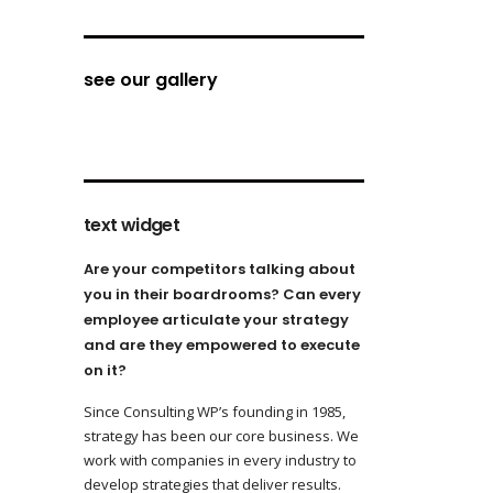
see our gallery
text widget
Are your competitors talking about
you in their boardrooms? Can every
employee articulate your strategy
and are they empowered to execute
on it?
Since Consulting WP’s founding in 1985,
strategy has been our core business. We
work with companies in every industry to
develop strategies that deliver results.