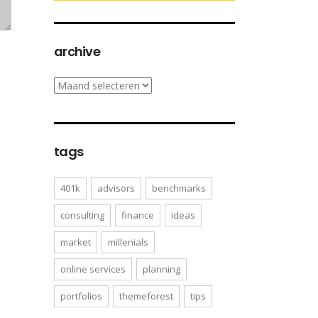
archive
archive
tags
401k
advisors
benchmarks
consulting
finance
ideas
market
millenials
online services
planning
portfolios
themeforest
tips