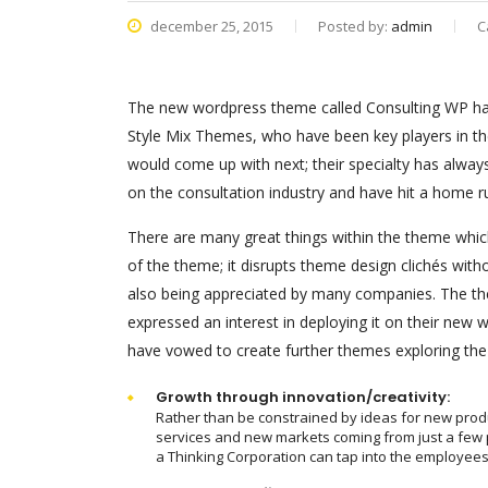
december 25, 2015
Posted by:
admin
C
The new wordpress theme called Consulting WP has 
Style Mix Themes, who have been key players in th
would come up with next; their specialty has alway
on the consultation industry and have hit a home r
There are many great things within the theme which
of the theme; it disrupts theme design clichés with
also being appreciated by many companies. The th
expressed an interest in deploying it on their new
have vowed to create further themes exploring th
Growth through innovation/creativity:
Rather than be constrained by ideas for new prod
services and new markets coming from just a few 
a Thinking Corporation can tap into the employees