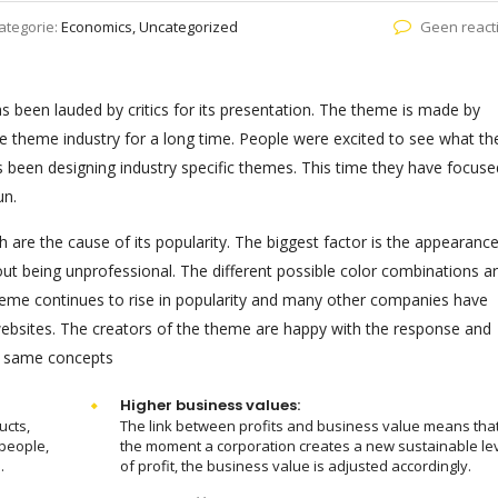
ategorie:
Economics, Uncategorized
Geen react
been lauded by critics for its presentation. The theme is made by
e theme industry for a long time. People were excited to see what th
s been designing industry specific themes. This time they have focuse
un.
 are the cause of its popularity. The biggest factor is the appearanc
out being unprofessional. The different possible color combinations a
eme continues to rise in popularity and many other companies have
 websites. The creators of the theme are happy with the response and
e same concepts
Higher business values:
ucts,
The link between profits and business value means tha
people,
the moment a corporation creates a new sustainable le
.
of profit, the business value is adjusted accordingly.