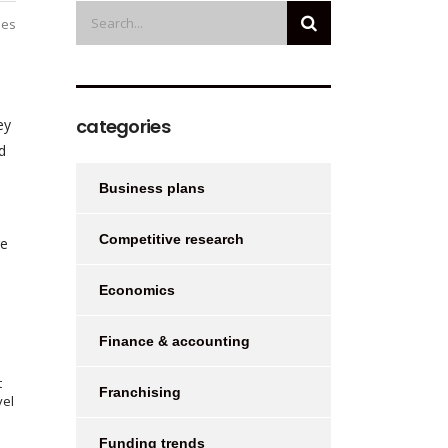
ies
categories
ey
d
Business plans
e
Competitive research
re
Economics
Finance & accounting
t
Franchising
vel
Funding trends