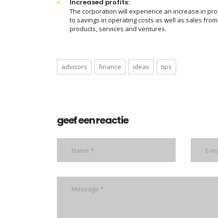
Increased profits:
The corporation will experience an increase in pro
to savings in operating costs as well as sales fro
products, services and ventures.
advisors
finance
ideas
tips
geef een reactie