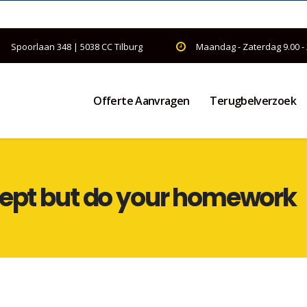
Spoorlaan 348 | 5038 CC Tilburg
Maandag - Zaterdag 9.00 -
Offerte Aanvragen
Terugbelverzoek
cept but do your homework