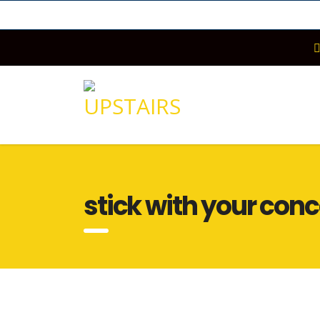
stick with your con