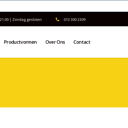
 21.00 | Zondag gesloten
013 300 2309
Productvormen
Over Ons
Contact