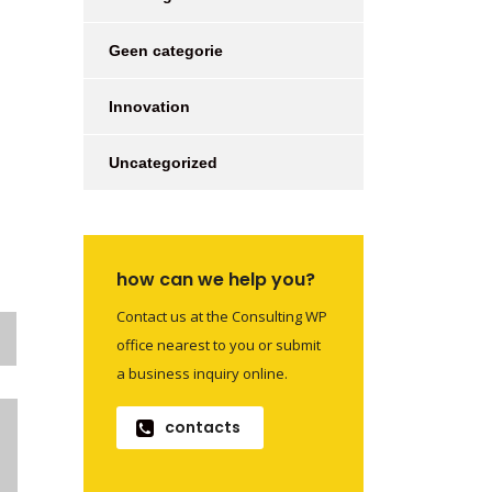
Geen categorie
Innovation
Uncategorized
how can we help you?
Contact us at the Consulting WP
office nearest to you or submit
a business inquiry online.
contacts