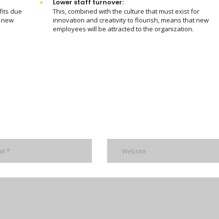
Lower staff turnover:
fits due
This, combined with the culture that must exist for
m new
innovation and creativity to flourish, means that new
employees will be attracted to the organization.