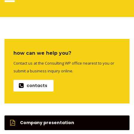
how can we help you?
Contact us at the Consulting WP office nearest to you or
submit a business inquiry online.
contacts
Company presentation