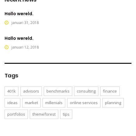
Hallo wereld.
januari 31, 2018
Hallo wereld.
januari 12, 2018
Tags
401k
advisors
benchmarks
consulting
finance
ideas
market
millenials
online services
planning
portfolios
themeforest
tips