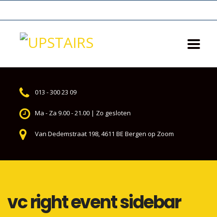
013 - 300 23 09
Ma - Za 9.00 - 21.00 | Zo gesloten
Van Dedemstraat 198, 4611 BE Bergen op Zoom
vc right event sidebar