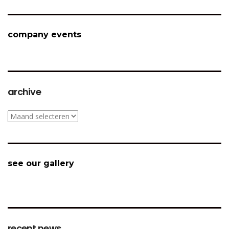
company events
archive
archive
see our gallery
recent news