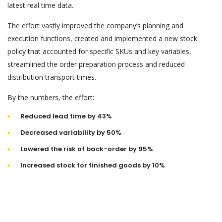
latest real time data.
The effort vastly improved the company’s planning and
execution functions, created and implemented a new stock
policy that accounted for specific SKUs and key variables,
streamlined the order preparation process and reduced
distribution transport times.
By the numbers, the effort:
Reduced lead time by 43%
Decreased variability by 50%
Lowered the risk of back-order by 95%
Increased stock for finished goods by 10%