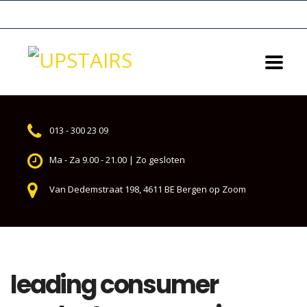
013 - 300 23 09
Ma - Za 9.00 - 21.00 | Zo gesloten
Van Dedemstraat 198, 4611 BE Bergen op Zoom
leading consumer