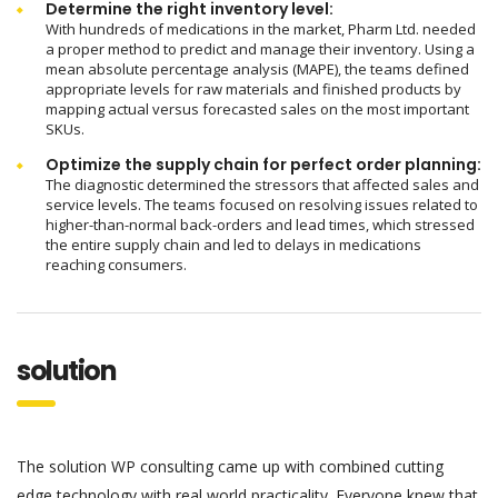
Determine the right inventory level:
With hundreds of medications in the market, Pharm Ltd. needed
a proper method to predict and manage their inventory. Using a
mean absolute percentage analysis (MAPE), the teams defined
appropriate levels for raw materials and finished products by
mapping actual versus forecasted sales on the most important
SKUs.
Optimize the supply chain for perfect order planning:
The diagnostic determined the stressors that affected sales and
service levels. The teams focused on resolving issues related to
higher-than-normal back-orders and lead times, which stressed
the entire supply chain and led to delays in medications
reaching consumers.
solution
The solution WP consulting came up with combined cutting
edge technology with real world practicality. Everyone knew that