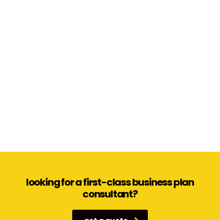
looking for a first-class business plan
consultant?