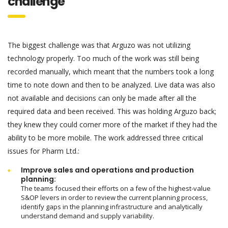
challenge
The biggest challenge was that Arguzo was not utilizing
technology properly. Too much of the work was still being
recorded manually, which meant that the numbers took a long
time to note down and then to be analyzed. Live data was also
not available and decisions can only be made after all the
required data and been received. This was holding Arguzo back;
they knew they could corner more of the market if they had the
ability to be more mobile. The work addressed three critical
issues for Pharm Ltd.:
Improve sales and operations and production
planning:
The teams focused their efforts on a few of the highest-value
S&OP levers in order to review the current planning process,
identify gaps in the planning infrastructure and analytically
understand demand and supply variability.