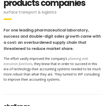
products companies
surface transport & logistics
For one leading pharmaceutical laboratory,
success and double-digit sales growth came with
a cost: an overburdened supply chain that
threatened to reduce market share.
The effort vastly improved the company’s
planning and
execution functions
, they knew that in order to succeed in this
era of technology their accounting systems needed to be much
more robust than what they are. They turned to WP consulting
to improve their accounting systems.