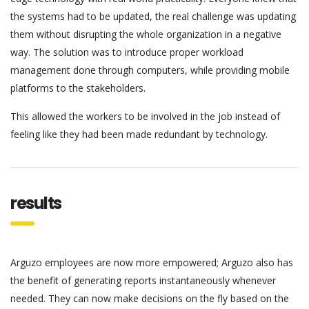
the systems had to be updated, the real challenge was updating
them without disrupting the whole organization in a negative
way. The solution was to introduce proper workload
management done through computers, while providing mobile
platforms to the stakeholders.
This allowed the workers to be involved in the job instead of
feeling like they had been made redundant by technology.
results
Arguzo employees are now more empowered; Arguzo also has
the benefit of generating reports instantaneously whenever
needed. They can now make decisions on the fly based on the