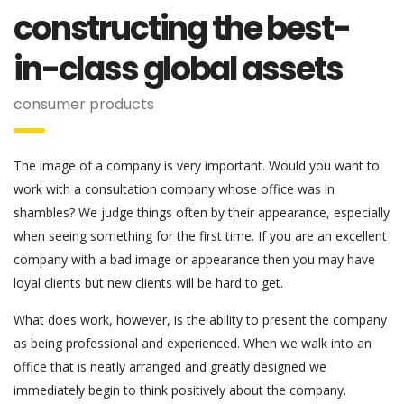
constructing the best-
in-class global assets
consumer products
The image of a company is very important. Would you want to
work with a consultation company whose office was in
shambles? We judge things often by their appearance, especially
when seeing something for the first time. If you are an excellent
company with a bad image or appearance then you may have
loyal clients but new clients will be hard to get.
What does work, however, is the ability to present the company
as being professional and experienced. When we walk into an
office that is neatly arranged and greatly designed we
immediately begin to think positively about the company.