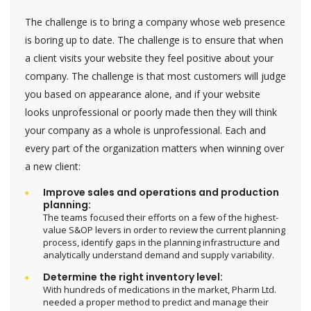
The challenge is to bring a company whose web presence
is boring up to date. The challenge is to ensure that when
a client visits your website they feel positive about your
company. The challenge is that most customers will judge
you based on appearance alone, and if your website
looks unprofessional or poorly made then they will think
your company as a whole is unprofessional. Each and
every part of the organization matters when winning over
a new client:
Improve sales and operations and production
planning:
The teams focused their efforts on a few of the highest-
value S&OP levers in order to review the current planning
process, identify gaps in the planning infrastructure and
analytically understand demand and supply variability.
Determine the right inventory level:
With hundreds of medications in the market, Pharm Ltd.
needed a proper method to predict and manage their