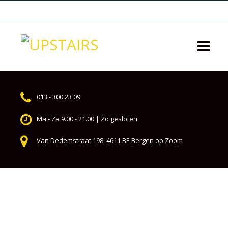
013 - 300 23 09
Ma - Za 9.00 - 21.00 | Zo gesloten
Van Dedemstraat 198, 4611 BE Bergen op Zoom