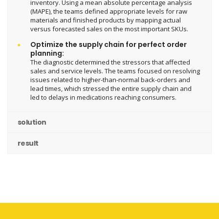
inventory. Using a mean absolute percentage analysis
(MAPE), the teams defined appropriate levels for raw
materials and finished products by mapping actual
versus forecasted sales on the most important SKUs.
Optimize the supply chain for perfect order
planning:
The diagnostic determined the stressors that affected
sales and service levels. The teams focused on resolving
issues related to higher-than-normal back-orders and
lead times, which stressed the entire supply chain and
led to delays in medications reaching consumers.
solution
result