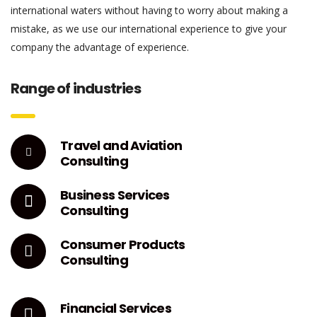
international waters without having to worry about making a
mistake, as we use our international experience to give your
company the advantage of experience.
Range of industries
Travel and Aviation
Consulting
Business Services
Consulting
Consumer Products
Consulting
Financial Services