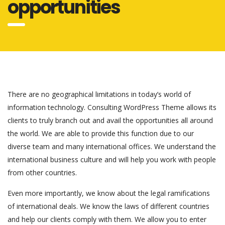
opportunities
There are no geographical limitations in today’s world of
information technology. Consulting WordPress Theme allows its
clients to truly branch out and avail the opportunities all around
the world. We are able to provide this function due to our
diverse team and many international offices. We understand the
international business culture and will help you work with people
from other countries.
Even more importantly, we know about the legal ramifications
of international deals. We know the laws of different countries
and help our clients comply with them. We allow you to enter