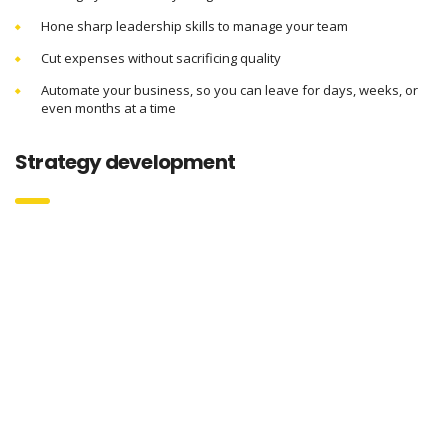
Hone sharp leadership skills to manage your team
Cut expenses without sacrificing quality
Automate your business, so you can leave for days, weeks, or
even months at a time
Strategy development