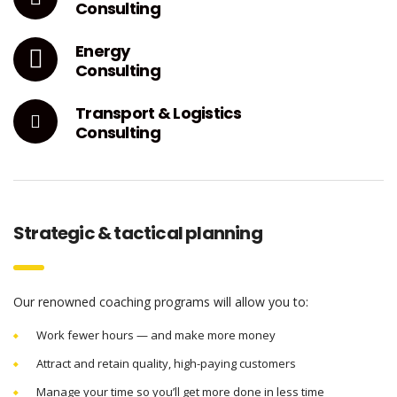
Consulting
Energy
Consulting
Transport & Logistics
Consulting
Strategic & tactical planning
Our renowned coaching programs will allow you to:
Work fewer hours — and make more money
Attract and retain quality, high-paying customers
Manage your time so you’ll get more done in less time