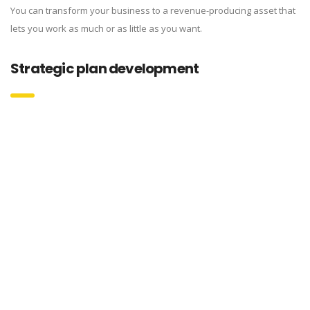
You can transform your business to a revenue-producing asset that
lets you work as much or as little as you want.
Strategic plan development