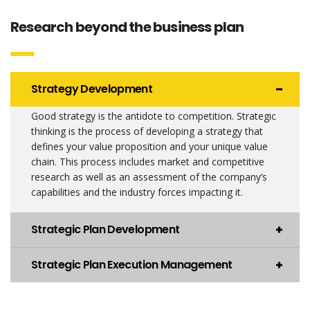
Research beyond the business plan
Strategy Development
Good strategy is the antidote to competition. Strategic
thinking is the process of developing a strategy that
defines your value proposition and your unique value
chain. This process includes market and competitive
research as well as an assessment of the company’s
capabilities and the industry forces impacting it.
Strategic Plan Development
Strategic Plan Execution Management