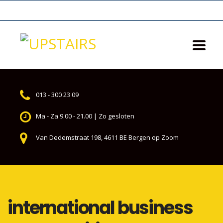
013 - 300 23 09
Ma - Za 9.00 - 21.00 | Zo gesloten
Van Dedemstraat 198, 4611 BE Bergen op Zoom
international business